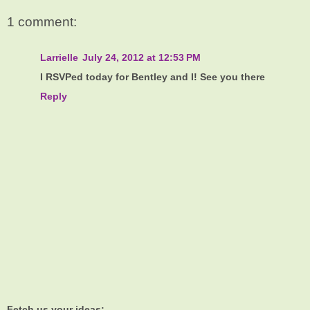
1 comment:
Larrielle
July 24, 2012 at 12:53 PM
I RSVPed today for Bentley and I! See you there
Reply
Fetch us your ideas: