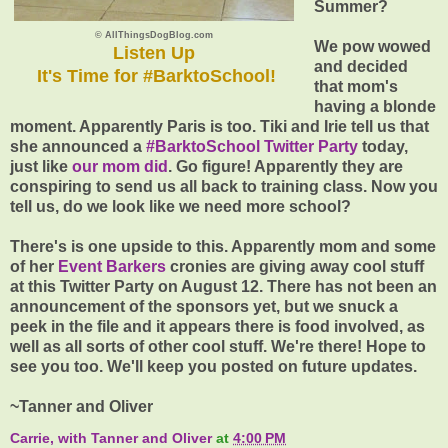
Summer?
© AllThingsDogBlog.com
We pow wowed
Listen Up
and decided
It's Time for #BarktoSchool!
that mom's
having a blonde
moment. Apparently Paris is too. Tiki and Irie tell us that
she announced a
#BarktoSchool Twitter Party
today,
just like
our mom did
. Go figure! Apparently they are
conspiring to send us all back to training class. Now you
tell us, do we look like we need more school?
There's is one upside to this. Apparently mom and some
of her
Event Barkers
cronies are giving away cool stuff
at this Twitter Party on August 12. There has not been an
announcement of the sponsors yet, but we snuck a
peek in the file and it appears there is food involved, as
well as all sorts of other cool stuff. We're there! Hope to
see you too. We'll keep you posted on future updates.
~Tanner and Oliver
Carrie, with Tanner and Oliver
at
4:00 PM