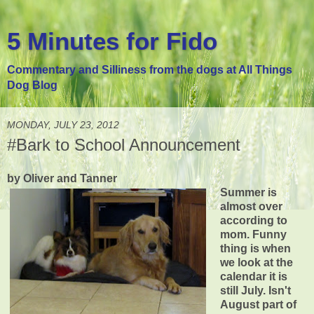
5 Minutes for Fido
Commentary and Silliness from the dogs at All Things
Dog Blog
MONDAY, JULY 23, 2012
#Bark to School Announcement
by Oliver and Tanner
Summer is
almost over
according to
mom. Funny
thing is when
we look at the
calendar it is
still July. Isn't
August part of