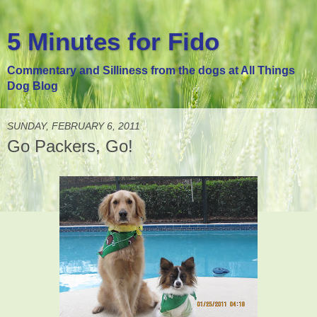
5 Minutes for Fido
Commentary and Silliness from the dogs at All Things
Dog Blog
SUNDAY, FEBRUARY 6, 2011
Go Packers, Go!