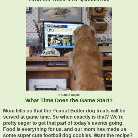
© Carrie Boyko
What Time Does the Game Start?
Mom tells us that the Peanut Butter dog treats will be
served at game time. So when exactly is that? We're
pretty eager to get that part of today's events going.
Food is everything for us, and our mom has made us
some super cute football dog cookies. Want the recipe?