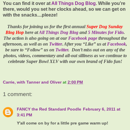
You can find it over at
All Things Dog Blog
. While you're
there, would you set her clocks ahead, so we can get on
with the snacks....pleeze!
Thanks for joining us for the first annual
Super Dog Sunday
Blog Hop
here at
All Things Dog Blog
and
5 Minutes for Fido
.
The action is also going on at our
Facebook page
throughout the
afternoon, as well as on
Twitter
. After you “Like” us at
Facebook
,
be sure to “Follow” us on
Twitter
.
Don’t miss out on any of the
photos, videos, commentary and all-out silliness as we continue to
celebrate
Super Bowl XLV
with our own brand of Fido fun!
Carrie, with Tanner and Oliver
at
2:00 PM
1 comment:
FANCY the Red Standard Poodle
February 6, 2011 at
3:41 PM
Y'all come on by for a little pre game warm up!