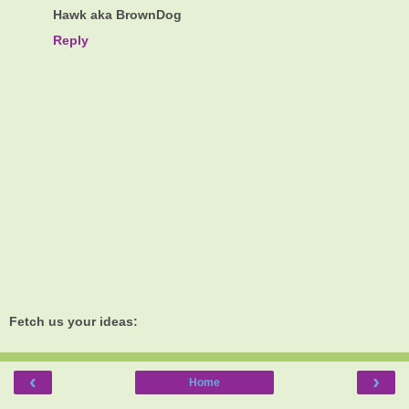
Hawk aka BrownDog
Reply
Fetch us your ideas:
‹
›
Home