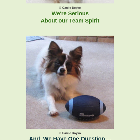
© Carrie Boyko
We're Serious
About our Team Spirit
© Carrie Boyko
And, We Have One Question....