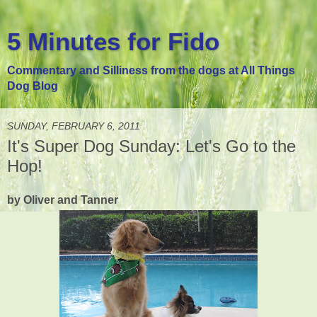
5 Minutes for Fido
Commentary and Silliness from the dogs at All Things
Dog Blog
SUNDAY, FEBRUARY 6, 2011
It's Super Dog Sunday: Let's Go to the
Hop!
by Oliver and Tanner