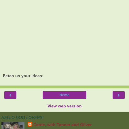
Fetch us your ideas:
‹
›
Home
View web version
HELLO DOG LOVERS!
Carrie, with Tanner and Oliver