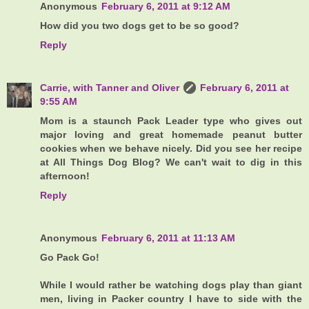
Anonymous
February 6, 2011 at 9:12 AM
How did you two dogs get to be so good?
Reply
Carrie, with Tanner and Oliver
February 6, 2011 at
9:55 AM
Mom is a staunch Pack Leader type who gives out
major loving and great homemade peanut butter
cookies when we behave nicely. Did you see her recipe
at All Things Dog Blog? We can't wait to dig in this
afternoon!
Reply
Anonymous
February 6, 2011 at 11:13 AM
Go Pack Go!
While I would rather be watching dogs play than giant
men, living in Packer country I have to side with the