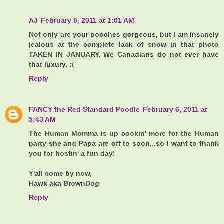
AJ
February 6, 2011 at 1:01 AM
Not only are your pooches gorgeous, but I am insanely
jealous at the complete lack of snow in that photo
TAKEN IN JANUARY. We Canadians do not ever have
that luxury. :(
Reply
FANCY the Red Standard Poodle
February 6, 2011 at
5:43 AM
The Human Momma is up cookin' more for the Human
party she and Papa are off to soon...so I want to thank
you for hostin' a fun day!
Y'all come by now,
Hawk aka BrownDog
Reply