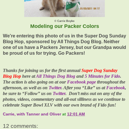
© Carrie Boyko
Modeling our Packer Colors
We're entering this photo of us in the Super Dog Sunday
Blog Hop, sponsored by All Things Dog Blog. Neither
one of us have a Packers Jersey, but our Grandpa would
be proud of us for trying. Go Packers!
Thanks for joining us for the first annual
Super Dog Sunday
Blog Hop
here at
All Things Dog Blog
and
5 Minutes for Fido
.
The action is also going on at our
Facebook page
throughout the
afternoon, as well as on
Twitter
. After you “Like” us at
Facebook
,
be sure to “Follow” us on
Twitter
. Don’t miss out on any of the
photos, videos, commentary and all-out silliness as we continue to
celebrate
Super Bowl XLV
with our own brand of Fido fun!
Carrie, with Tanner and Oliver
at
12:01 AM
12 comments: