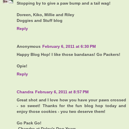
Stopping by to give a paw bump and a tail wag!
Doreen, Kiko, Millie and Riley
Doggies and Stuff blog
Reply
Anonymous
February 6, 2011 at 6:30 PM
Happy Blog Hop! I like those bandanas! Go Packers!
Opie!
Reply
Chandra
February 6, 2011 at 8:57 PM
Great shot and I love how you have your paws crossed
- so sweet! Thanks for the fun blog hop today and
enjoy those cookies - you two deserve them!
Go Pack Go!
-Chandra at Daley's Dog Years