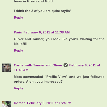
boys in Green and Gold.
I think the 2 of you are quite stylin'
Reply
Paris
February 6, 2011 at 11:38 AM
Oliver and Tanner, you look like you're waiting for the
kickoff!!
Reply
Carrie, with Tanner and Oliver
February 6, 2011 at
11:46 AM
Mom commanded "Profile View" and we just followed
orders. Aren't you impressed?
Reply
Doreen
February 6, 2011 at 1:24 PM