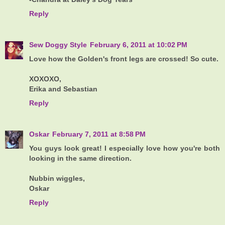
Reply
Sew Doggy Style
February 6, 2011 at 10:02 PM
Love how the Golden's front legs are crossed! So cute.
XOXOXO,
Erika and Sebastian
Reply
Oskar
February 7, 2011 at 8:58 PM
You guys look great! I especially love how you're both
looking in the same direction.
Nubbin wiggles,
Oskar
Reply